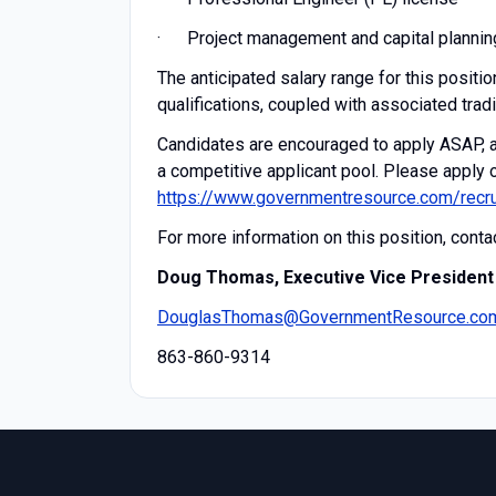
· Project management and capital plannin
The anticipated salary range for this posit
qualifications, coupled with associated tradi
Candidates are encouraged to apply ASAP, as
a competitive applicant pool. Please apply o
https://www.governmentresource.com/recru
For more information on this position, contac
Doug Thomas, Executive Vice President
DouglasThomas@GovernmentResource.co
863-860-9314