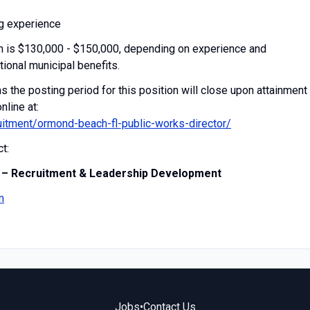
g experience
ion is $130,000 - $150,000, depending on experience and
tional municipal benefits.
 the posting period for this position will close upon attainment
nline at:
itment/ormond-beach-fl-public-works-director/
t:
 – Recruitment & Leadership Development
m
Jobs
•
Contact Us