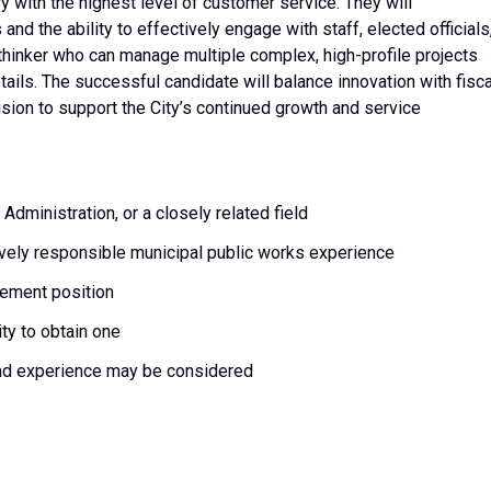
ry with the highest level of customer service. They will
nd the ability to effectively engage with staff, elected officials
ic thinker who can manage multiple complex, high-profile projects
tails. The successful candidate will balance innovation with fisca
ision to support the City’s continued growth and service
dministration, or a closely related field
vely responsible municipal public works experience
ement position
ity to obtain one
nd experience may be considered