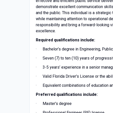
effective and efficient public service delive
demonstrate excellent communication skills a
and the public. This individual is a strateg
while maintaining attention to operational de
responsibility and bring a forward-looking v
excellence.
Required qualifications include:
· Bachelor’s degree in Engineering, Public A
· Seven (7) to ten (10) years of progressi
· 3-5 years’ experience in a senior manag
· Valid Florida Driver’s License or the abil
· Equivalent combinations of education a
Preferred qualifications include:
· Master’s degree
· Professional Engineer (PE) license