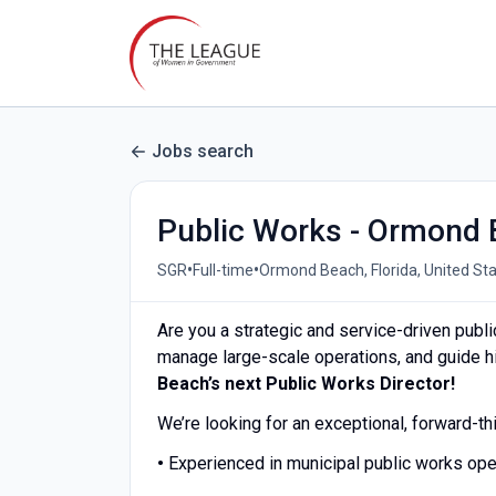
Jobs search
Public Works - Ormond 
•
•
SGR
Full-time
Ormond Beach, Florida, United St
Are you a strategic and service-driven pub
manage large-scale operations, and guide 
Beach’s next Public Works Director!
We’re looking for an exceptional, forward-th
•
Experienced in municipal public works op