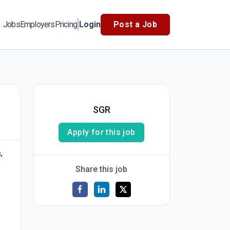
Jobs
Employers
Pricing
Login
Post a Job
SGR
Apply for this job
,
Share this job