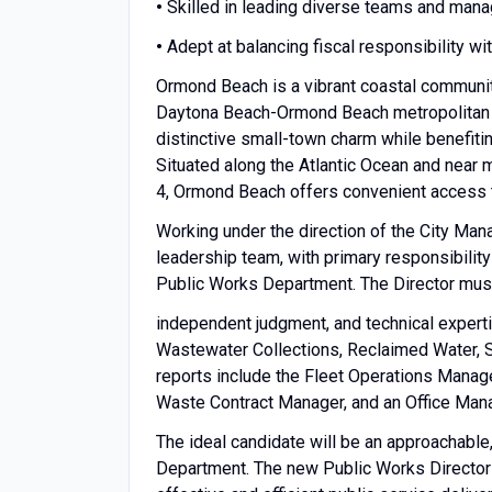
•
Skilled in leading diverse teams and manag
•
Adept at balancing fiscal responsibility wi
Ormond Beach is a vibrant coastal community
Daytona Beach-Ormond Beach metropolitan are
distinctive small-town charm while benefit
Situated along the Atlantic Ocean and near m
4, Ormond Beach offers convenient access t
Working under the direction of the City Mana
leadership team, with primary responsibility
Public Works Department. The Director mus
independent judgment, and technical experti
Wastewater Collections, Reclaimed Water, S
reports include the Fleet Operations Manager
Waste Contract Manager, and an Office Mana
The ideal candidate will be an approachable,
Department. The new Public Works Director o