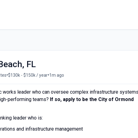
Beach, FL
•
•
ates
$130k - $150k / year
1m ago
lic works leader who can oversee complex infrastructure systems
high-performing teams?
If so, apply to be the City of Ormond
inking leader who is:
erations and infrastructure management