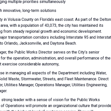
ing multiple priorities simultaneously
th innovative, long-term solutions
 in Volusia County on Florida’s east coast. As part of the Delto
a, with a population of 43,073, the city has maintained its
ing from steady regional growth and economic development.
ajor transportation corridors including Interstate 95 and Intersta
o Orlando, Jacksonville, and Daytona Beach.
ger, the Public Works Director serves on the City’s senior
 for the operation, administration, and overall performance of the
t exercise considerable autonomy,
se in managing all aspects of the Department including Water,
olid Waste, Stormwater, Streets, and Fleet Maintenance. Direct
, Utilities Manager, Operations Manager, Utilities Engineering,
ger.
 strong leader with a sense of vision for the Public Works
f Operations will promote an organizational culture that provid