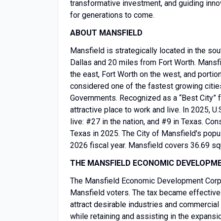
transformative investment, and guiding inno
for generations to come.
ABOUT MANSFIELD
Mansfield is strategically located in the so
Dallas and 20 miles from Fort Worth. Mansfie
the east, Fort Worth on the west, and portio
considered one of the fastest growing citie
Governments. Recognized as a “Best City” fo
attractive place to work and live. In 2025,
live: #27 in the nation, and #9 in Texas. Co
Texas in 2025. The City of Mansfield's popu
2026 fiscal year. Mansfield covers 36.69 s
THE MANSFIELD ECONOMIC DEVELOPM
The Mansfield Economic Development Corpo
Mansfield voters. The tax became effective
attract desirable industries and commercial
while retaining and assisting in the expans