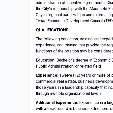
administration of incentive agreements, C
the City’s relationship with the Mansfield
City in regional partnerships and external 
Texas Economic Development Council (TEDC)
QUALIFICATIONS
The following education, training, and exper
experience, and training that provide the req
functions of the position may be considere
Education:
Bachelor’s degree in Economic 
Public Administration, or related field.
Experience:
Twelve (12) years or more of 
commercial real estate, business developmen
those years in a leadership capacity that i
through multiple organizational levels.
Additional Experience:
Experience in a lar
with a track record in business attraction, 