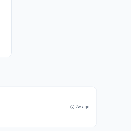
2w ago