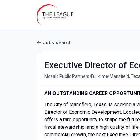
Jobs search
Executive Director of 
•
•
Mosaic Public Partners
Full-time
Mansfield, Texa
AN OUTSTANDING CAREER OPPORTUNI
The City of Mansfield, Texas, is seeking a v
Director of Economic Development. Located i
offers a rare opportunity to shape the futur
fiscal stewardship, and a high quality of life
commercial growth, the next Executive Directo