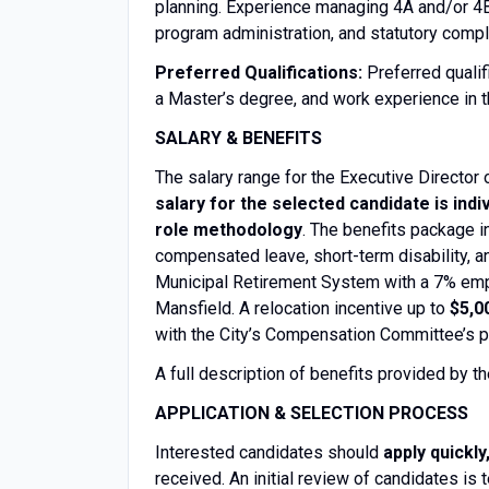
planning. Experience managing 4A and/or 4B
program administration, and statutory compl
Preferred Qualifications:
Preferred quali
a Master’s degree, and work experience in
SALARY & BENEFITS
The salary range for the Executive Directo
salary for the selected candidate is indi
role methodology
. The benefits package i
compensated leave, short-term disability, a
Municipal Retirement System with a 7% empl
Mansfield. A relocation incentive up to
$5,0
with the City’s Compensation Committee’s po
A full description of benefits provided by t
APPLICATION & SELECTION PROCESS
Interested candidates should
apply quickly
received. An initial review of candidates is t