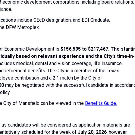
 economic development corporations, including board relations,
iance.
fications include CEcD designation, and EDI Graduate,
 the DFW Metroplex.
r of Economic Development is
$156,595 to $217,467. The starti
vidually based on relevant experience and the City’s time-in-
ncludes medical, dental and vision coverage, life insurance,
nd retirement benefits. The City is a member of the Texas
oyee contribution and a 2:1 match by the City of
00
may be negotiated with the successful candidate in accordan
licy.
he City of Mansfield can be viewed in the
Benefits Guide.
,
as candidates will be considered as application materials are
entatively scheduled for ​the week of ​
July 20, 2026
; however, ​​