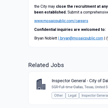
​​the City may
close the recruitment at any
been established.
Submit a comprehensive 
www.mosaicpublic.com/careers
Confidential inquiries are welcomed to:
Bryan Noblett
| bryan@mosaicpublic.com
| 
Related Jobs
Inspector General - City of Da
SGR
•
Full-time
•
Dallas, Texas, United 
Other
Legal
Inspector Genera