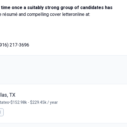
 time once a suitably strong group of candidates has
résumé and compelling cover letteronline at:
(916) 217-3696
llas, TX
States
•
$152.98k - $229.45k / year
l