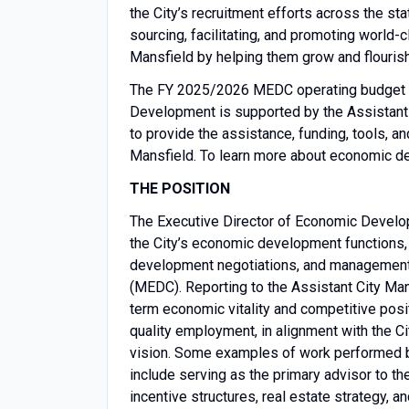
the City’s recruitment efforts across the st
sourcing, facilitating, and promoting world
Mansfield by helping them grow and flourish
The FY 2025/2026 MEDC operating budget to
Development is supported by the Assistant 
to provide the assistance, funding, tools, a
Mansfield. To learn more about economic de
THE POSITION
The Executive Director of Economic Developm
the City’s economic development functions, i
development negotiations, and management
(MEDC). Reporting to the Assistant City Man
term economic vitality and competitive posi
quality employment, in alignment with the Cit
vision. Some examples of work performed 
include serving as the primary advisor to t
incentive structures, real estate strategy, 