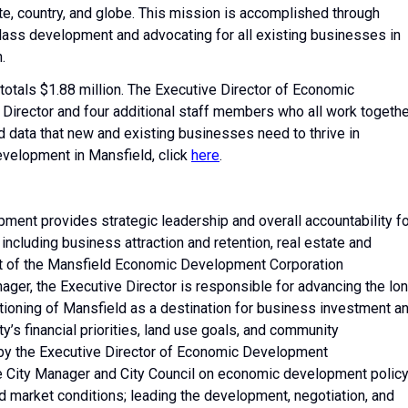
ate, country, and globe. This mission is accomplished through
-class development and advocating for all existing businesses in
.
tals $1.88 million. The Executive Director of Economic
Director and four additional staff members who all work togethe
nd data that new and existing businesses need to thrive in
velopment in Mansfield, click
here
.
ent provides strategic leadership and overall accountability fo
ncluding business attraction and retention, real estate and
 of the Mansfield Economic Development Corporation
ager, the Executive Director is responsible for advancing the lo
tioning of Mansfield as a destination for business investment a
y’s financial priorities, land use goals, and community
by the Executive Director of Economic Development
he City Manager and City Council on economic development policy
and market conditions; leading the development, negotiation, and