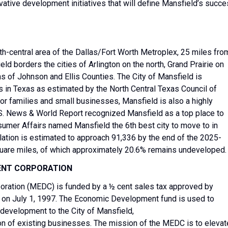
vative development initiatives that will define Mansfield’s succ
uth-central area of the Dallas/Fort Worth Metroplex, 25 miles fro
ld borders the cities of Arlington on the north, Grand Prairie on
ns of Johnson and Ellis Counties. The City of Mansfield is
s in Texas as estimated by the North Central Texas Council of
r families and small businesses, Mansfield is also a highly
 U.S. News & World Report recognized Mansfield as a top place to
nsumer Affairs named Mansfield the 6th best city to move to in
lation is estimated to approach 91,336 by the end of the 2025-
quare miles, of which approximately 20.6% remains undeveloped.
ENT CORPORATION
ration (MEDC) is funded by a ½ cent sales tax approved by
 on July 1, 1997. The Economic Development fund is used to
 development to the City of Mansfield,
ion of existing businesses. The mission of the MEDC is to elevat