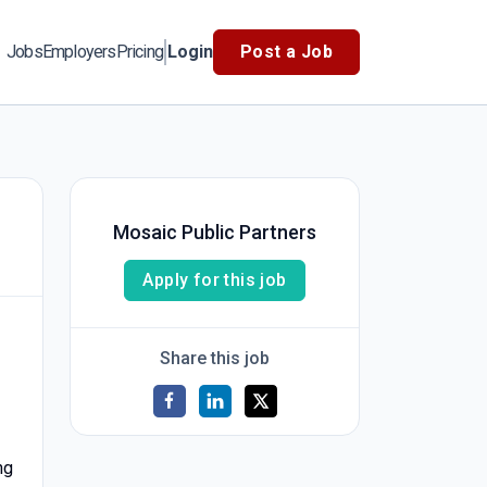
Jobs
Employers
Pricing
Login
Post a Job
Mosaic Public Partners
Apply for this job
Share this job
ng