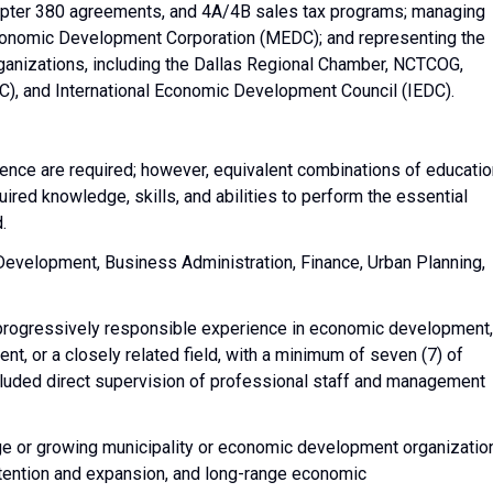
hapter 380 agreements, and 4A/4B sales tax programs; managing
 Economic Development Corporation (MEDC); and representing the
organizations, including the Dallas Regional Chamber, NCTCOG,
, and International Economic Development Council (IEDC).
ience are required; however, equivalent combinations of educatio
uired knowledge, skills, and abilities to perform the essential
d.
Development, Business Administration, Finance, Urban Planning,
progressively responsible experience in economic development,
t, or a closely related field, with a minimum of seven (7) of
ncluded direct supervision of professional staff and management
ge or growing municipality or economic development organizatio
retention and expansion, and long-range economic