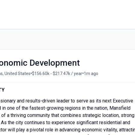
Economic Development
•
•
s, United States
$156.60k - $217.47k / year
1m ago
TY
isionary and results-driven leader to serve as its next Executive
n one of the fastest-growing regions in the nation, Mansfield
e of a thriving community that combines strategic location, strong
. As the city continues to experience significant residential and
r will play a pivotal role in advancing economic vitality, attracti