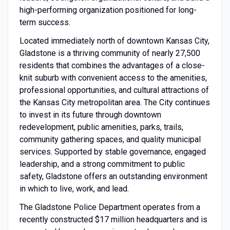
high-performing organization positioned for long-
term success.
Located immediately north of downtown Kansas City,
Gladstone is a thriving community of nearly 27,500
residents that combines the advantages of a close-
knit suburb with convenient access to the amenities,
professional opportunities, and cultural attractions of
the Kansas City metropolitan area. The City continues
to invest in its future through downtown
redevelopment, public amenities, parks, trails,
community gathering spaces, and quality municipal
services. Supported by stable governance, engaged
leadership, and a strong commitment to public
safety, Gladstone offers an outstanding environment
in which to live, work, and lead.
The Gladstone Police Department operates from a
recently constructed $17 million headquarters and is