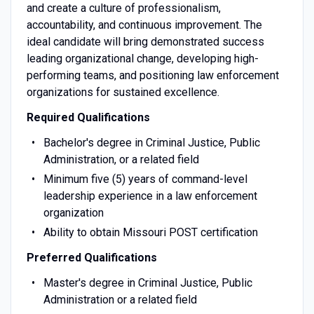
and create a culture of professionalism,
accountability, and continuous improvement. The
ideal candidate will bring demonstrated success
leading organizational change, developing high-
performing teams, and positioning law enforcement
organizations for sustained excellence.
Required Qualifications
Bachelor's degree in Criminal Justice, Public
Administration, or a related field
Minimum five (5) years of command-level
leadership experience in a law enforcement
organization
Ability to obtain Missouri POST certification
Preferred Qualifications
Master's degree in Criminal Justice, Public
Administration or a related field