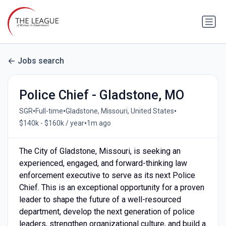
Jobs search
Police Chief - Gladstone, MO
•
•
•
SGR
Full-time
Gladstone, Missouri, United States
•
$140k - $160k / year
1m ago
The City of Gladstone, Missouri, is seeking an
experienced, engaged, and forward-thinking law
enforcement executive to serve as its next Police
Chief. This is an exceptional opportunity for a proven
leader to shape the future of a well-resourced
department, develop the next generation of police
leaders, strengthen organizational culture, and build a