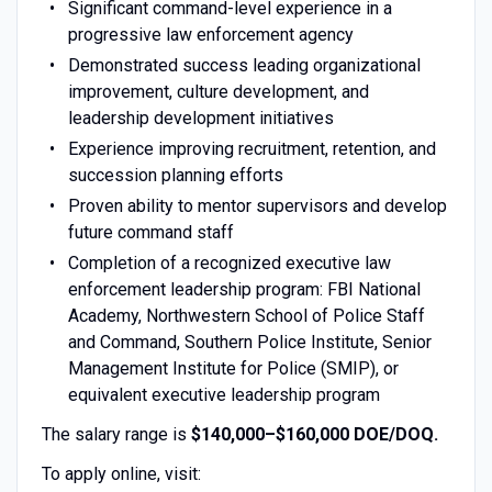
Significant command-level experience in a
progressive law enforcement agency
Demonstrated success leading organizational
improvement, culture development, and
leadership development initiatives
Experience improving recruitment, retention, and
succession planning efforts
Proven ability to mentor supervisors and develop
future command staff
Completion of a recognized executive law
enforcement leadership program: FBI National
Academy, Northwestern School of Police Staff
and Command, Southern Police Institute, Senior
Management Institute for Police (SMIP), or
equivalent executive leadership program
The salary range is
$140,000–$160,000 DOE/DOQ.
To apply online, visit: