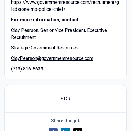
https://www.governmentresource.com/recruitment/g
ladstone-mo-police-chief/
For more information, contact:
Clay Pearson, Senior Vice President, Executive
Recruitment
Strategic Government Resources
ClayPearson@governmentresource.com
(713) 816-8639
SGR
Share this job