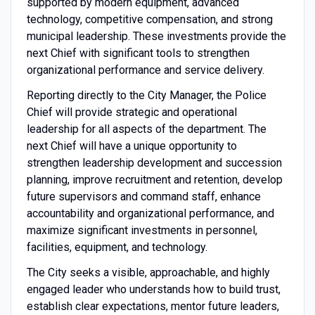
supported by modern equipment, advanced
technology, competitive compensation, and strong
municipal leadership. These investments provide the
next Chief with significant tools to strengthen
organizational performance and service delivery.
Reporting directly to the City Manager, the Police
Chief will provide strategic and operational
leadership for all aspects of the department. The
next Chief will have a unique opportunity to
strengthen leadership development and succession
planning, improve recruitment and retention, develop
future supervisors and command staff, enhance
accountability and organizational performance, and
maximize significant investments in personnel,
facilities, equipment, and technology.
The City seeks a visible, approachable, and highly
engaged leader who understands how to build trust,
establish clear expectations, mentor future leaders,