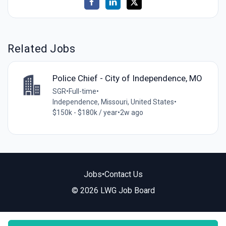
Related Jobs
Police Chief - City of Independence, MO
SGR
•
Full-time
•
Independence, Missouri, United States
•
$150k - $180k / year
•
2w ago
Jobs
•
Contact Us
© 2026 LWG Job Board