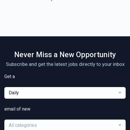
Never Miss a New Opportunity
Subscribe and get the latest jobs directly to your inbox
Get a
Daily
email of new
All categories