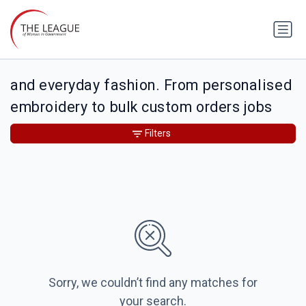
and everyday fashion. From personalised
embroidery to bulk custom orders jobs
Filters
Sorry, we couldn’t find any matches for
your search.