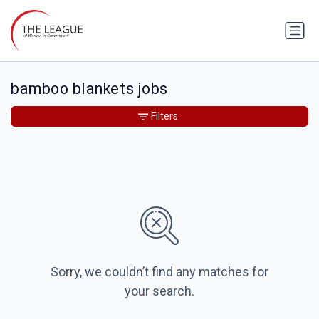
bamboo blankets jobs
Filters
Sorry, we couldn’t find any matches for
your search.