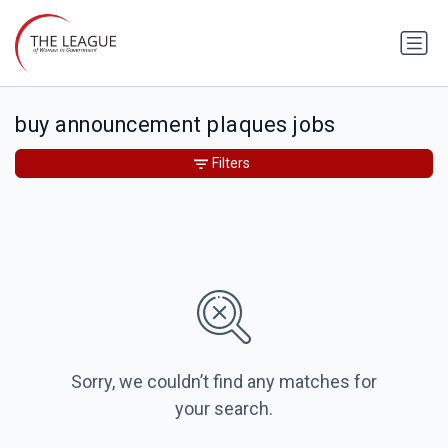
buy announcement plaques jobs
Filters
Sorry, we couldn’t find any matches for
your search.