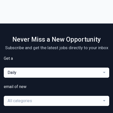
Never Miss a New Opportunity
Subscribe and get the latest jobs directly to your inbox
Get a
Daily
email of new
All categories