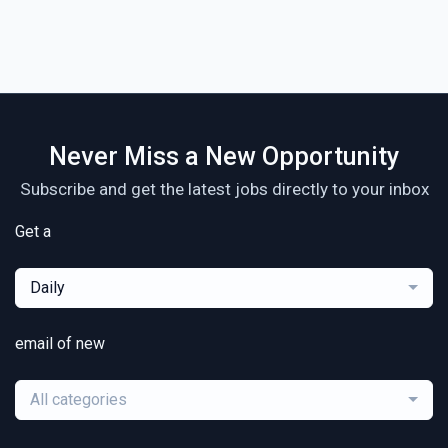
Never Miss a New Opportunity
Subscribe and get the latest jobs directly to your inbox
Get a
Daily
email of new
All categories