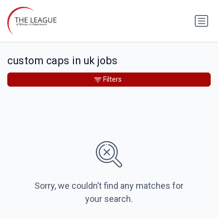
custom caps in uk jobs
Filters
Sorry, we couldn’t find any matches for
your search.