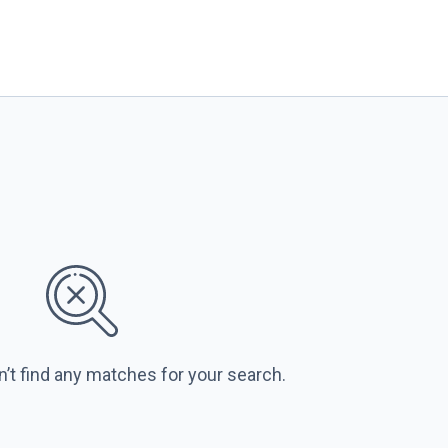
n’t find any matches for your search.