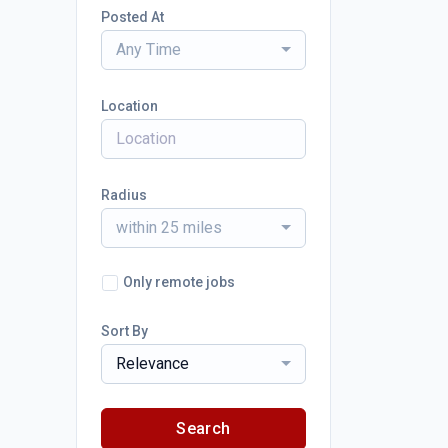
Posted At
Any Time
Location
Radius
within 25 miles
Only remote jobs
Sort By
Relevance
Search