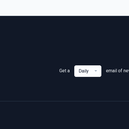
Get a
email of n
Daily