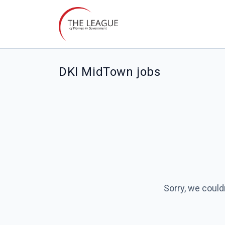
DKI MidTown jobs
Sorry, we could