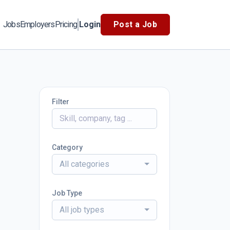
Jobs
Employers
Pricing
Login
Post a Job
Filter
Category
All categories
Job Type
All job types