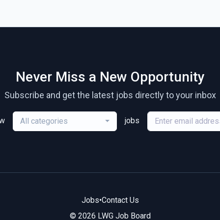
Never Miss a New Opportunity
Subscribe and get the latest jobs directly to your inbox
ew
jobs
All categories
Jobs
•
Contact Us
© 2026 LWG Job Board