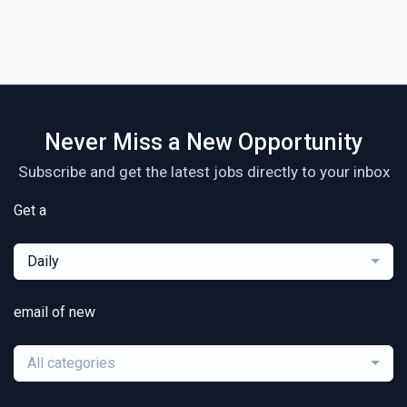
Never Miss a New Opportunity
Subscribe and get the latest jobs directly to your inbox
Get a
Daily
email of new
All categories