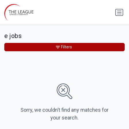
e jobs
Filters
Sorry, we couldn’t find any matches for
your search.