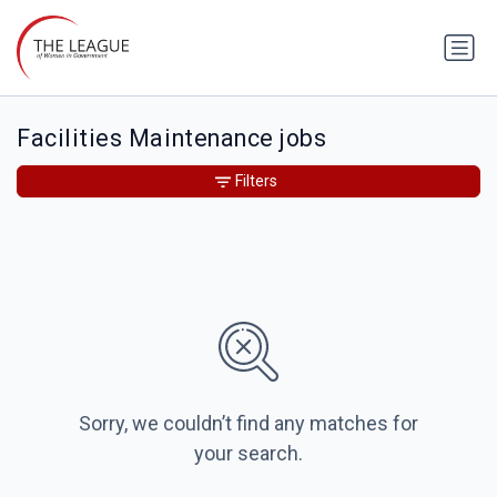
Facilities Maintenance jobs
Filters
Sorry, we couldn’t find any matches for
your search.