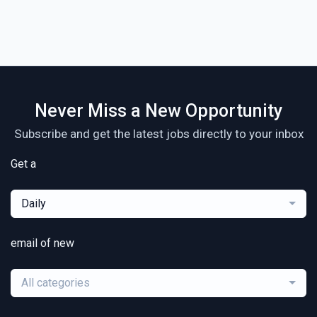
Never Miss a New Opportunity
Subscribe and get the latest jobs directly to your inbox
Get a
Daily
email of new
All categories