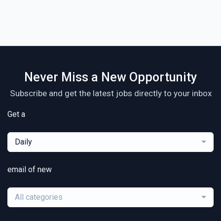
Never Miss a New Opportunity
Subscribe and get the latest jobs directly to your inbox
Get a
Daily
email of new
All categories