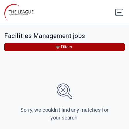
Facilities Management jobs
Filters
Sorry, we couldn’t find any matches for
your search.