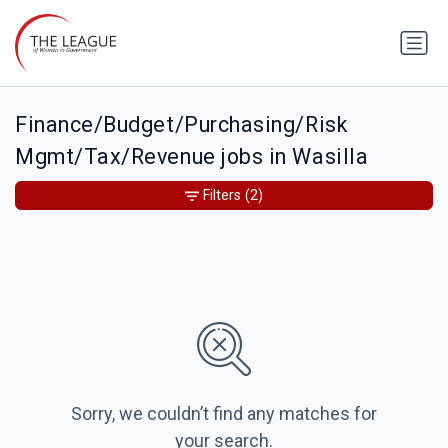
Finance/Budget/Purchasing/Risk
Mgmt/Tax/Revenue jobs in Wasilla
Filters
(2)
Sorry, we couldn’t find any matches for
your search.