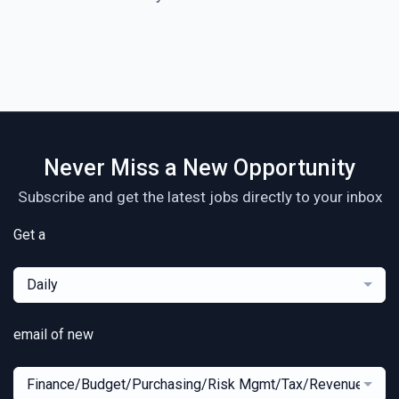
Never Miss a New Opportunity
Subscribe and get the latest jobs directly to your inbox
Get a
Daily
email of new
Finance/Budget/Purchasing/Risk Mgmt/Tax/Revenue