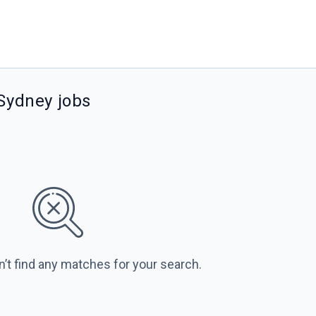
 Sydney jobs
n’t find any matches for your search.