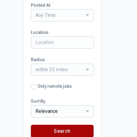
Posted At
Any Time
Location
Radius
within 25 miles
Only remote jobs
Sort By
Relevance
Search