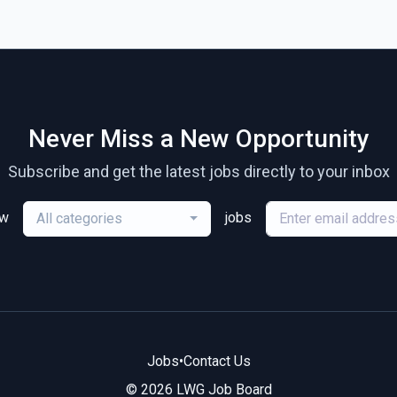
Never Miss a New Opportunity
Subscribe and get the latest jobs directly to your inbox
ew
jobs
All categories
Jobs
•
Contact Us
© 2026 LWG Job Board