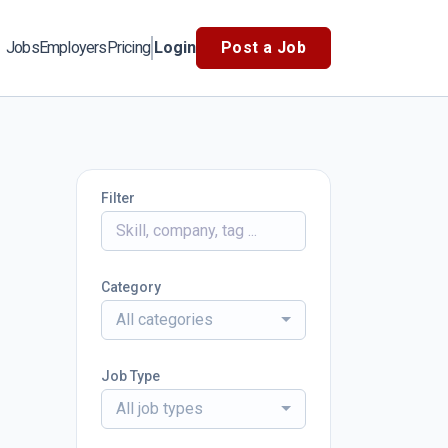
Jobs
Employers
Pricing
Login
Post a Job
Filter
Category
All categories
Job Type
All job types