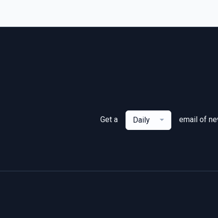
Get a
email of n
Daily