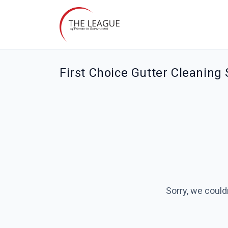
First Choice Gutter Cleaning
Sorry, we could