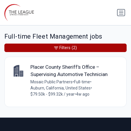
Full-time Fleet Management jobs
Filters
(2)
Placer County Sheriff’s Office –
Supervising Automotive Technician
Mosaic Public Partners
•
Full-time
•
Auburn, California, United States
•
$79.50k - $99.32k / year
•
4w ago