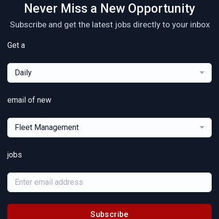
Never Miss a New Opportunity
Subscribe and get the latest jobs directly to your inbox
Get a
Daily
email of new
Fleet Management
jobs
Subscribe