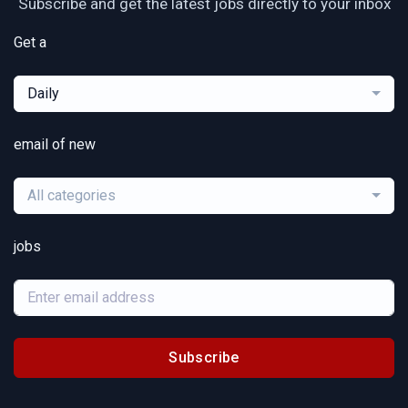
Subscribe and get the latest jobs directly to your inbox
Get a
Daily
email of new
All categories
jobs
Subscribe