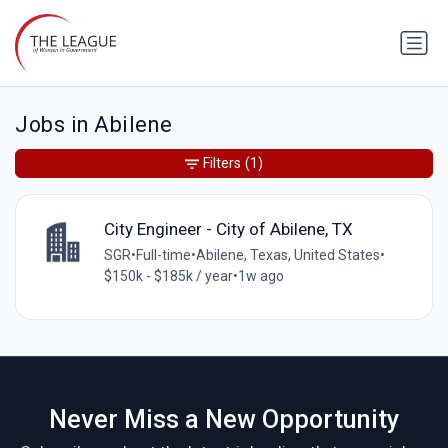
Jobs in Abilene
Filters
(1)
City Engineer - City of Abilene, TX
SGR
•
Full-time
•
Abilene, Texas, United States
•
$150k - $185k / year
•
1w ago
Never Miss a New Opportunity