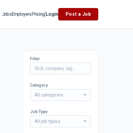
Jobs
Employers
Pricing
Login
Post a Job
Filter
Category
All categories
Job Type
All job types