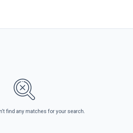
n’t find any matches for your search.