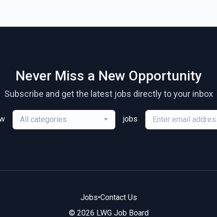
Never Miss a New Opportunity
Subscribe and get the latest jobs directly to your inbox
ew
jobs
All categories
Jobs
•
Contact Us
© 2026 LWG Job Board