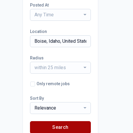
Posted At
Any Time
Location
Radius
within 25 miles
Only remote jobs
Sort By
Relevance
Search