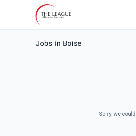
Jobs in Boise
Sorry, we could