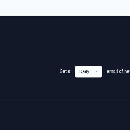
Get a
email of n
Daily