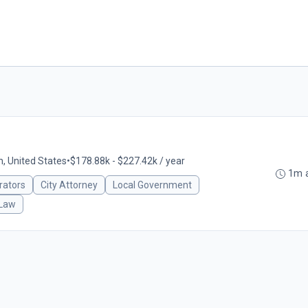
n, United States
•
$178.88k - $227.42k / year
1m 
rators
City Attorney
Local Government
 Law