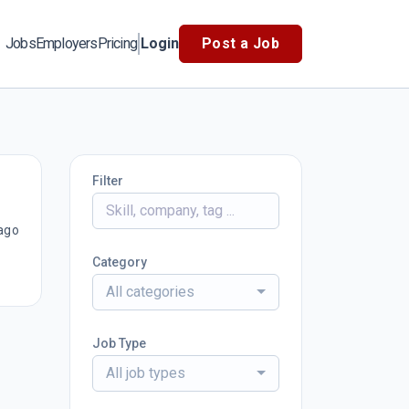
Jobs
Employers
Pricing
Login
Post a Job
Filter
ago
Category
All categories
Job Type
All job types