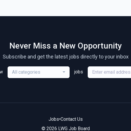
Never Miss a New Opportunity
Subscribe and get the latest jobs directly to your inbox
ew
jobs
All categories
Jobs
•
Contact Us
© 2026 LWG Job Board