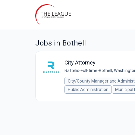
Jobs in Bothell
City Attorney
Raftelis
•
Full-time
•
Bothell, Washingto
City/County Manager and Administ
Public Administration
Municipal