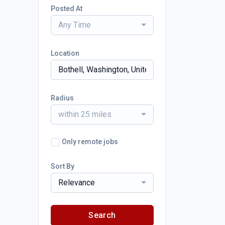
Posted At
Any Time
Location
Radius
within 25 miles
Only remote jobs
Sort By
Relevance
Search