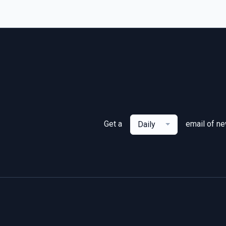
Get a
email of n
Daily