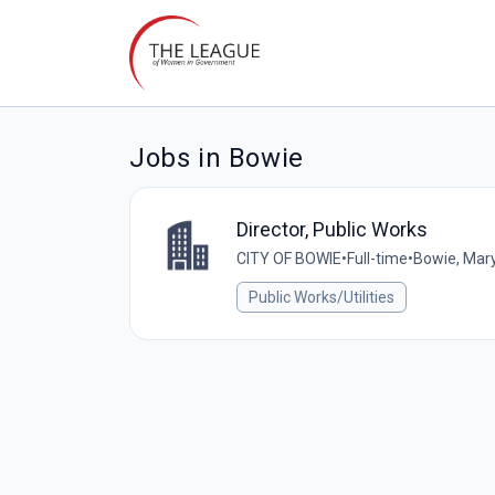
Jobs in Bowie
Director, Public Works
CITY OF BOWIE
•
Full-time
•
Bowie, Mary
Public Works/Utilities