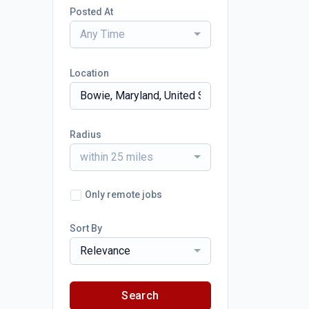
Posted At
Any Time
Location
Radius
within 25 miles
Only remote jobs
Sort By
Relevance
Search