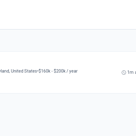
land, United States
•
$160k - $200k / year
1m 