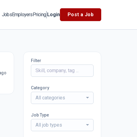
Jobs
Employers
Pricing
Login
Post a Job
Filter
ago
Category
All categories
Job Type
All job types