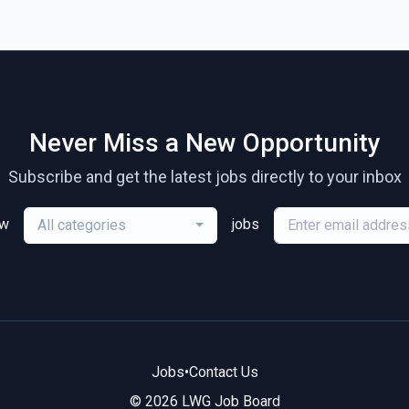
Never Miss a New Opportunity
Subscribe and get the latest jobs directly to your inbox
ew
jobs
All categories
Jobs
•
Contact Us
© 2026 LWG Job Board