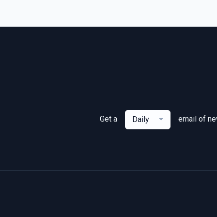
Get a
email of n
Daily