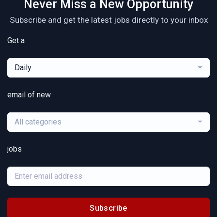
Never Miss a New Opportunity
Subscribe and get the latest jobs directly to your inbox
Get a
Daily
email of new
All categories
jobs
Subscribe