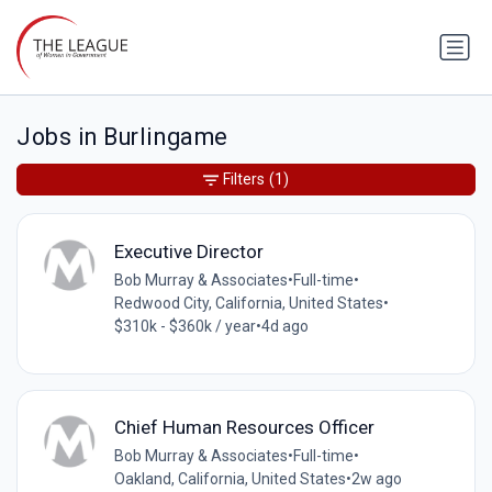
Jobs in Burlingame
Filters
(1)
Executive Director
Bob Murray & Associates
•
Full-time
•
Redwood City, California, United States
•
$310k - $360k / year
•
4d ago
Chief Human Resources Officer
Bob Murray & Associates
•
Full-time
•
Oakland, California, United States
•
2w ago