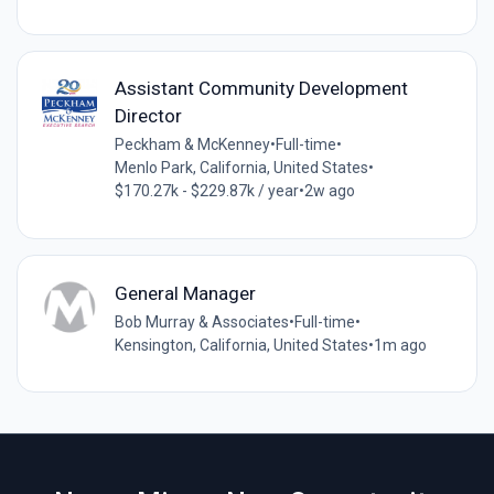
Assistant Community Development
Director
Peckham & McKenney
•
Full-time
•
Menlo Park, California, United States
•
$170.27k - $229.87k / year
•
2w ago
General Manager
Bob Murray & Associates
•
Full-time
•
Kensington, California, United States
•
1m ago