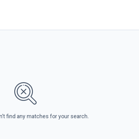
n’t find any matches for your search.