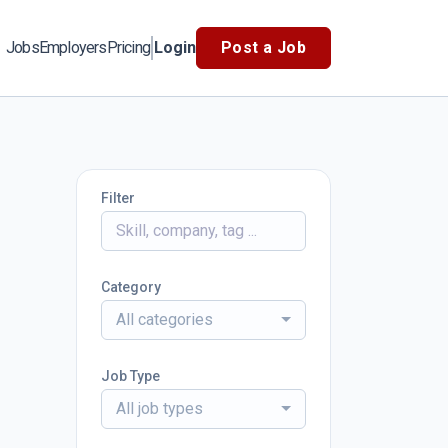
Jobs
Employers
Pricing
Login
Post a Job
Filter
Category
All categories
Job Type
All job types