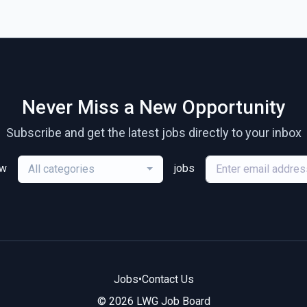
Never Miss a New Opportunity
Subscribe and get the latest jobs directly to your inbox
ew
jobs
All categories
Jobs
•
Contact Us
© 2026 LWG Job Board