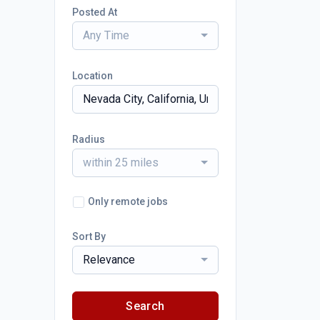
Posted At
Any Time
Location
Radius
within 25 miles
Only remote jobs
Sort By
Relevance
Search