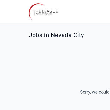
Jobs in Nevada City
Sorry, we could