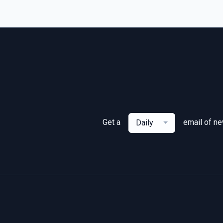
Get a
email of n
Daily