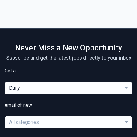
Never Miss a New Opportunity
Subscribe and get the latest jobs directly to your inbox
Get a
Daily
email of new
All categories