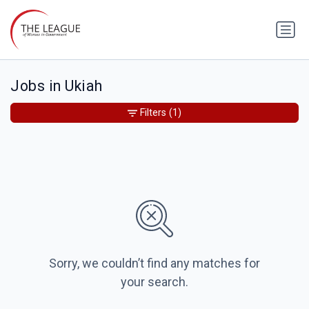
Jobs in Ukiah
Filters
(1)
Sorry, we couldn’t find any matches for
your search.