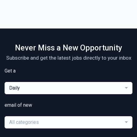
Never Miss a New Opportunity
Subscribe and get the latest jobs directly to your inbox
Get a
Daily
email of new
All categories