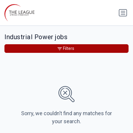
Industrial Power jobs
Filters
Sorry, we couldn’t find any matches for
your search.