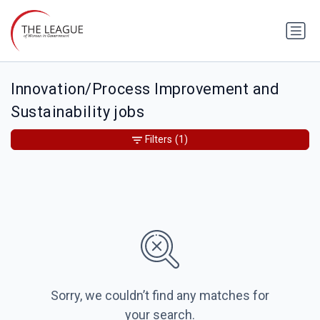
Innovation/Process Improvement and
Sustainability jobs
Filters
(1)
Sorry, we couldn’t find any matches for
your search.