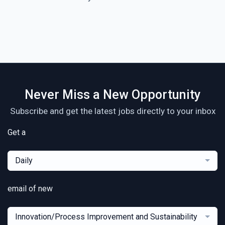
Never Miss a New Opportunity
Subscribe and get the latest jobs directly to your inbox
Get a
Daily
email of new
Innovation/Process Improvement and Sustainability