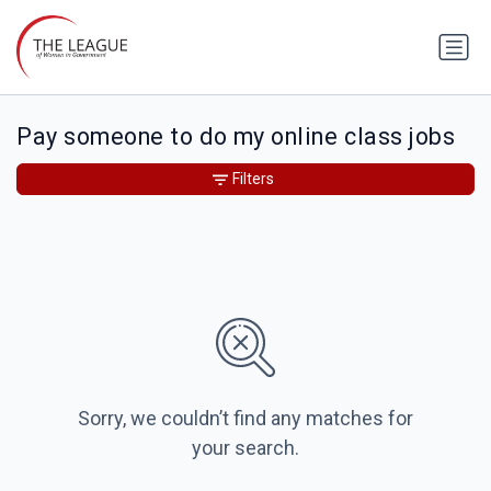
Pay someone to do my online class jobs
Filters
Sorry, we couldn’t find any matches for
your search.