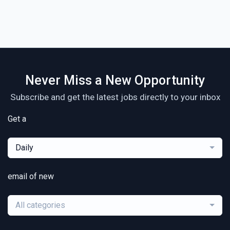
Never Miss a New Opportunity
Subscribe and get the latest jobs directly to your inbox
Get a
Daily
email of new
All categories