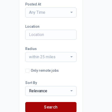
Posted At
Any Time
Location
Radius
within 25 miles
Only remote jobs
Sort By
Relevance
Search