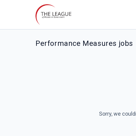
Performance Measures jobs
Sorry, we could