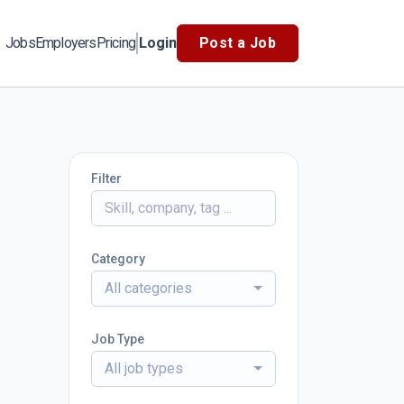
Jobs
Employers
Pricing
Login
Post a Job
Filter
Category
All categories
Job Type
All job types