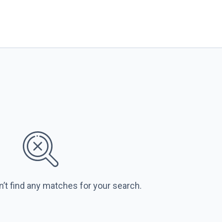
n’t find any matches for your search.