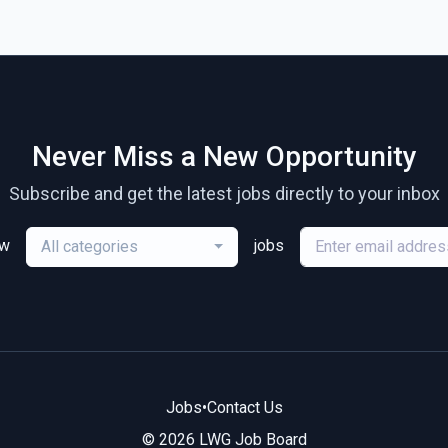
Never Miss a New Opportunity
Subscribe and get the latest jobs directly to your inbox
ew
jobs
All categories
Jobs
•
Contact Us
© 2026 LWG Job Board