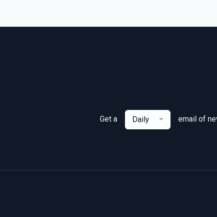
Get a
email of n
Daily