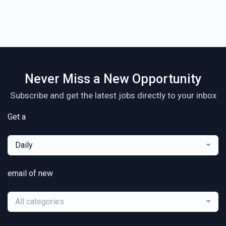
Never Miss a New Opportunity
Subscribe and get the latest jobs directly to your inbox
Get a
Daily
email of new
All categories