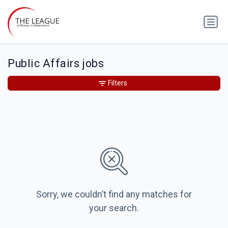
Public Affairs jobs
Filters
Sorry, we couldn’t find any matches for
your search.