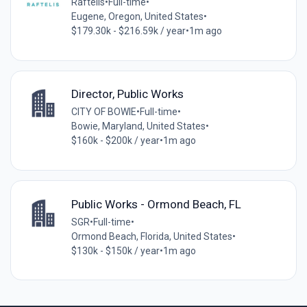
Raftelis
•
Full-time
•
Eugene, Oregon, United States
•
$179.30k - $216.59k / year
•
1m ago
Director, Public Works
CITY OF BOWIE
•
Full-time
•
Bowie, Maryland, United States
•
$160k - $200k / year
•
1m ago
Public Works - Ormond Beach, FL
SGR
•
Full-time
•
Ormond Beach, Florida, United States
•
$130k - $150k / year
•
1m ago