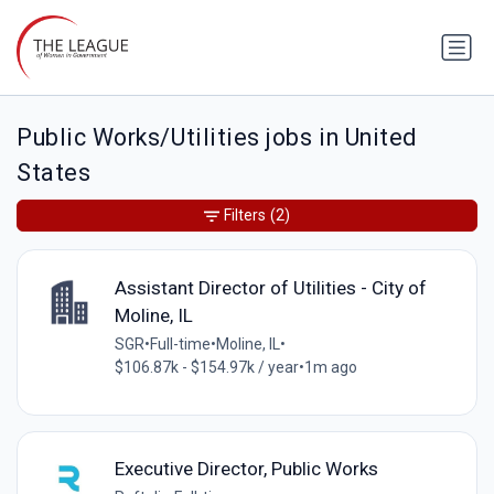
Public Works/Utilities jobs in United
States
Filters
(2)
Assistant Director of Utilities - City of
Moline, IL
SGR
•
Full-time
•
Moline, IL
•
$106.87k - $154.97k / year
•
1m ago
Executive Director, Public Works