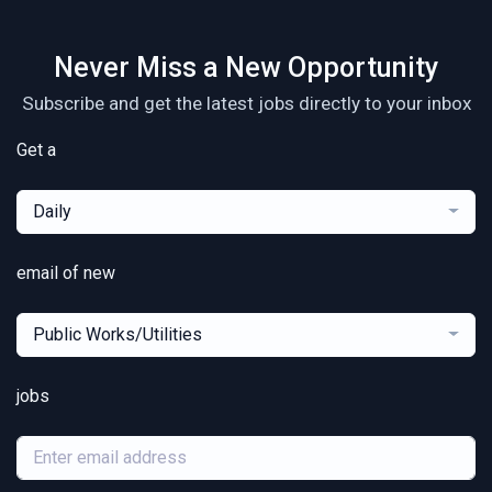
Never Miss a New Opportunity
Subscribe and get the latest jobs directly to your inbox
Get a
Daily
email of new
Public Works/Utilities
jobs