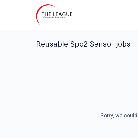
Reusable Spo2 Sensor jobs
Sorry, we could