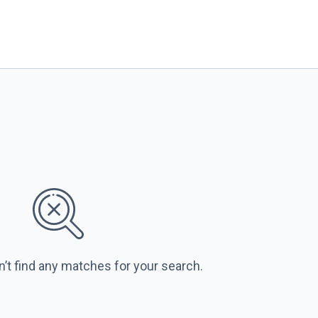
n’t find any matches for your search.