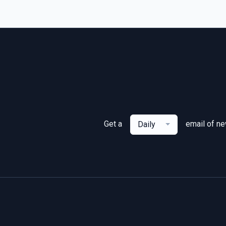
Get a
email of n
Daily