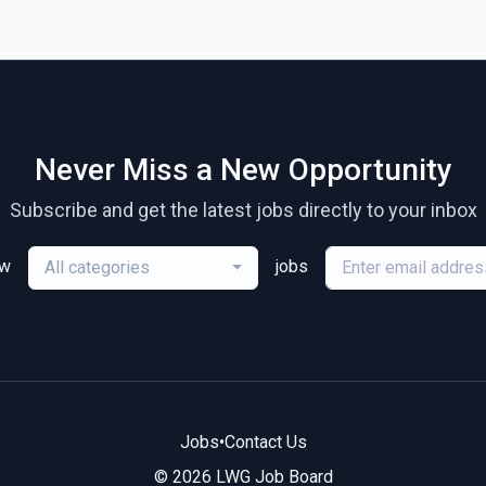
Never Miss a New Opportunity
Subscribe and get the latest jobs directly to your inbox
ew
jobs
All categories
Jobs
•
Contact Us
© 2026 LWG Job Board