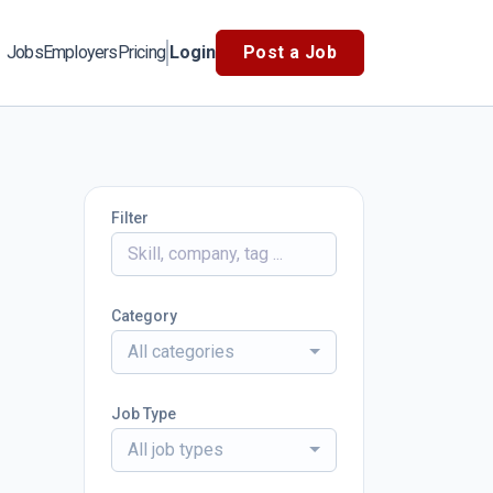
Jobs
Employers
Pricing
Login
Post a Job
Filter
Category
All categories
Job Type
All job types