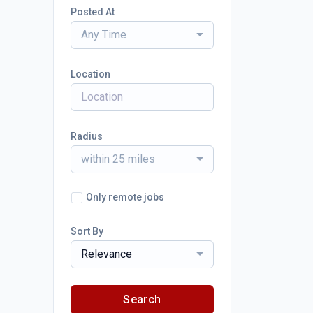
Posted At
Any Time
Location
Radius
within 25 miles
Only remote jobs
Sort By
Relevance
Search