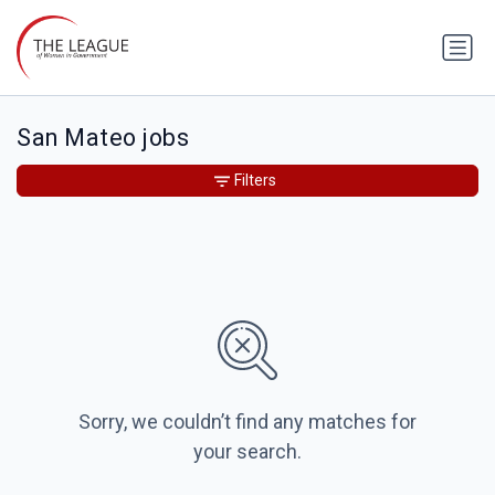
San Mateo jobs
Filters
Sorry, we couldn’t find any matches for
your search.