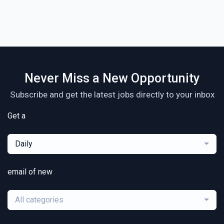
Never Miss a New Opportunity
Subscribe and get the latest jobs directly to your inbox
Get a
Daily
email of new
All categories