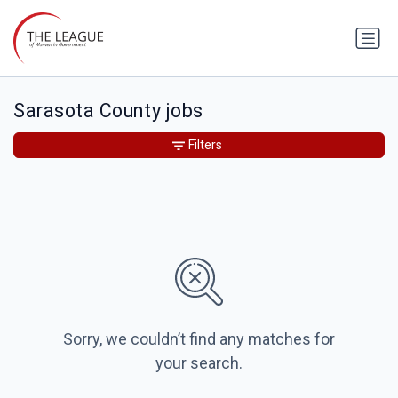
Sarasota County jobs
Filters
Sorry, we couldn’t find any matches for
your search.