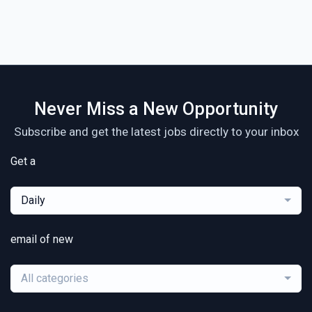
Never Miss a New Opportunity
Subscribe and get the latest jobs directly to your inbox
Get a
Daily
email of new
All categories