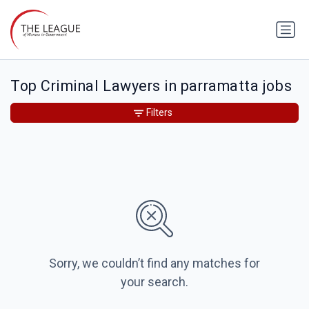
Top Criminal Lawyers in parramatta jobs
Filters
Sorry, we couldn’t find any matches for
your search.