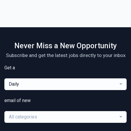
Never Miss a New Opportunity
Subscribe and get the latest jobs directly to your inbox
Get a
Daily
email of new
All categories