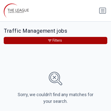
Traffic Management jobs
Filters
Sorry, we couldn’t find any matches for
your search.