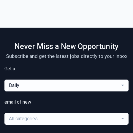
Never Miss a New Opportunity
Subscribe and get the latest jobs directly to your inbox
Get a
Daily
email of new
All categories