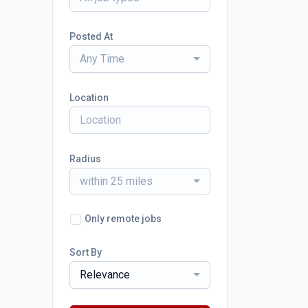
Posted At
Any Time
Location
Radius
within 25 miles
Only remote jobs
Sort By
Relevance