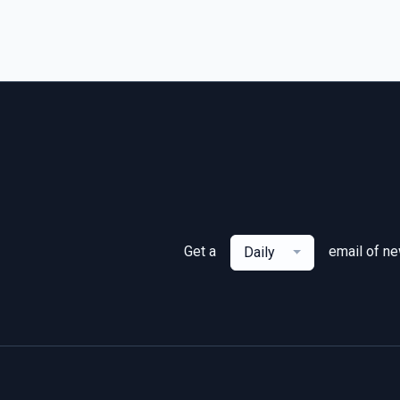
Get a
email of n
Daily