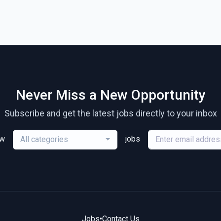
Never Miss a New Opportunity
Subscribe and get the latest jobs directly to your inbox
ew
jobs
All categories
Jobs
•
Contact Us