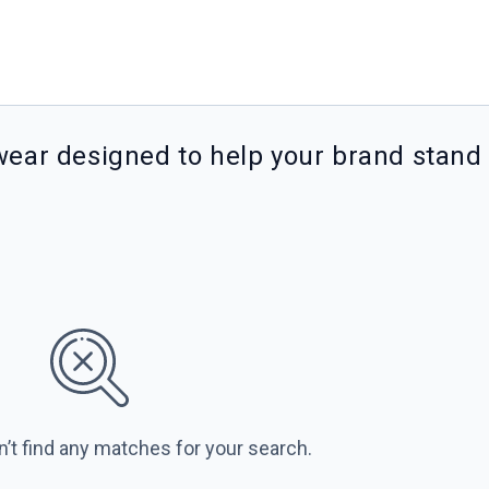
wear designed to help your brand stand
n’t find any matches for your search.