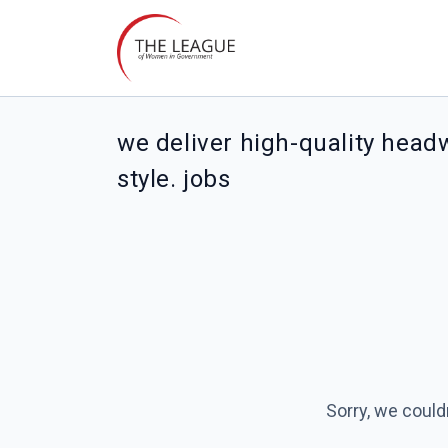
we deliver high-quality head
style. jobs
Sorry, we could