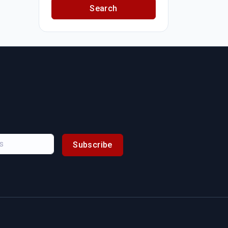
Search
Subscribe