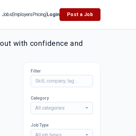
Jobs
Employers
Pricing
Login
Post a Job
 out with confidence and
Filter
Category
All categories
Job Type
All job types