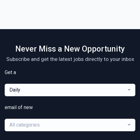
Never Miss a New Opportunity
Subscribe and get the latest jobs directly to your inbox
Get a
Daily
email of new
All categories