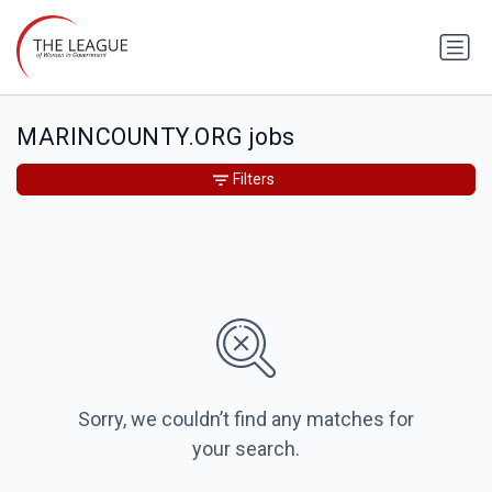
MARINCOUNTY.ORG jobs
Filters
Sorry, we couldn’t find any matches for
your search.