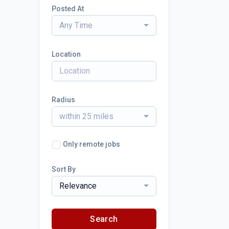
Posted At
Any Time
Location
Radius
within 25 miles
Only remote jobs
Sort By
Relevance
Search