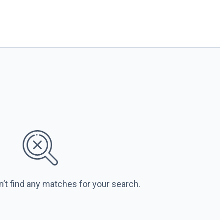
n’t find any matches for your search.