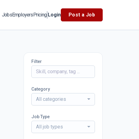
Jobs
Employers
Pricing
Login
Post a Job
Filter
Category
All categories
Job Type
All job types