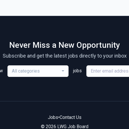
Never Miss a New Opportunity
Subscribe and get the latest jobs directly to your inbox
ew
jobs
All categories
Jobs
•
Contact Us
© 2026 LWG Job Board