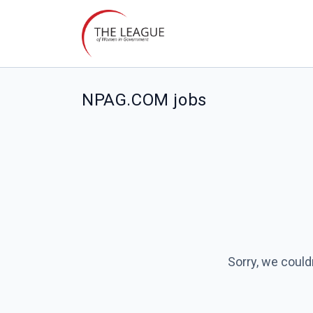
NPAG.COM jobs
Sorry, we could