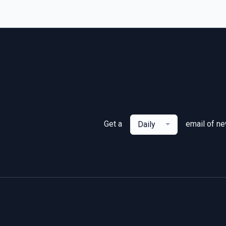
Get a
email of n
Daily