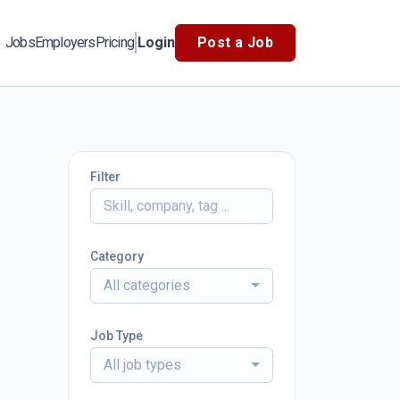
Jobs
Employers
Pricing
Login
Post a Job
Filter
Category
All categories
Job Type
All job types