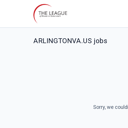
ARLINGTONVA.US jobs
Sorry, we could