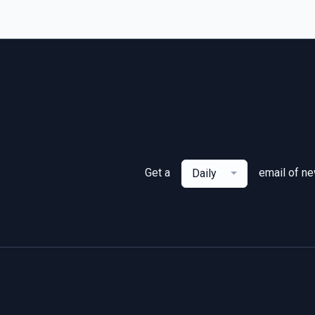
Get a
email of n
Daily