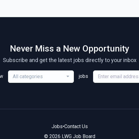
Never Miss a New Opportunity
Subscribe and get the latest jobs directly to your inbox
ew
jobs
All categories
Jobs
•
Contact Us
© 2026 LWG Job Board