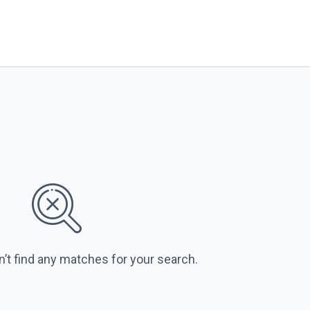
n’t find any matches for your search.