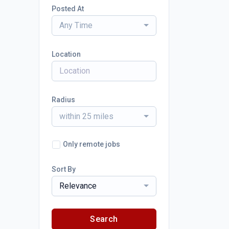
Posted At
Any Time
Location
Radius
within 25 miles
Only remote jobs
Sort By
Relevance
Search