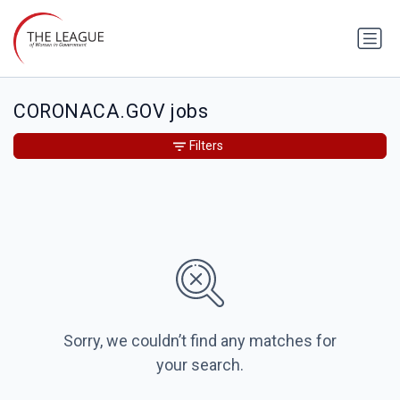
CORONACA.GOV jobs
Filters
Sorry, we couldn’t find any matches for
your search.