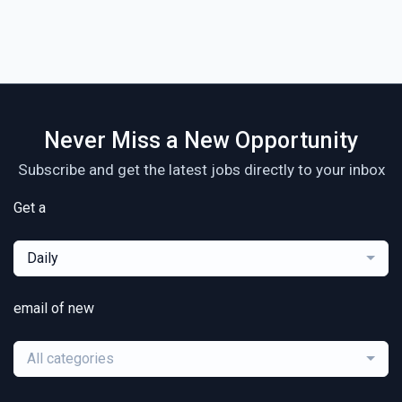
Never Miss a New Opportunity
Subscribe and get the latest jobs directly to your inbox
Get a
Daily
email of new
All categories