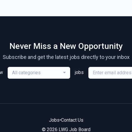
Never Miss a New Opportunity
Subscribe and get the latest jobs directly to your inbox
ew
jobs
All categories
Jobs
•
Contact Us
© 2026 LWG Job Board