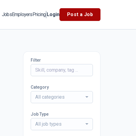
Jobs
Employers
Pricing
Login
Post a Job
Filter
Category
All categories
Job Type
All job types