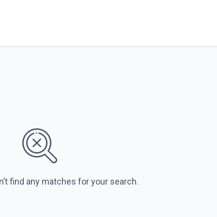
n’t find any matches for your search.