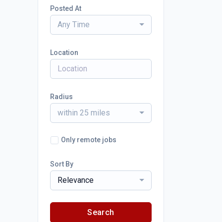
Posted At
Any Time
Location
Radius
within 25 miles
Only remote jobs
Sort By
Relevance
Search