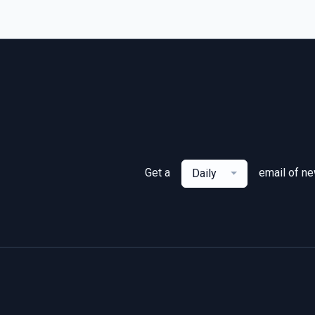
Get a
email of n
Daily