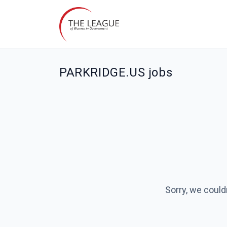
PARKRIDGE.US jobs
Sorry, we could