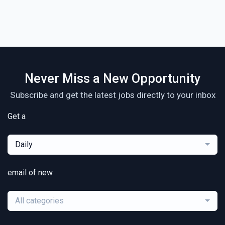
Never Miss a New Opportunity
Subscribe and get the latest jobs directly to your inbox
Get a
Daily
email of new
All categories