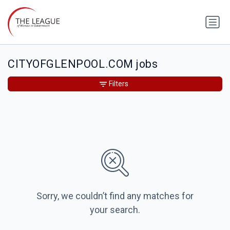
CITYOFGLENPOOL.COM jobs
Filters
Sorry, we couldn’t find any matches for
your search.