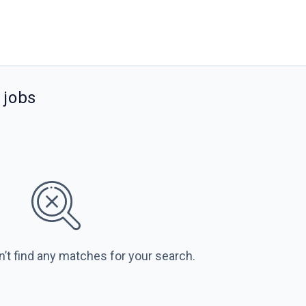
jobs
n’t find any matches for your search.