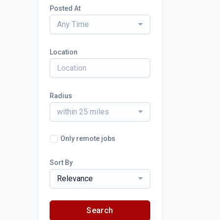
Posted At
Any Time
Location
Radius
within 25 miles
Only remote jobs
Sort By
Relevance
Search