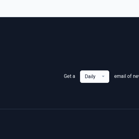
Get a
email of n
Daily