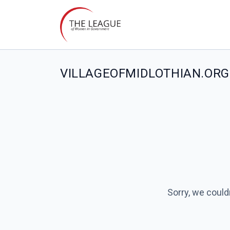
VILLAGEOFMIDLOTHIAN.ORG 
Sorry, we could