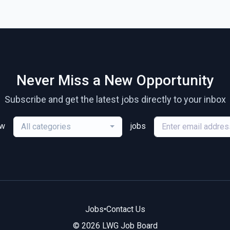
Never Miss a New Opportunity
Subscribe and get the latest jobs directly to your inbox
ew
jobs
All categories
Jobs
•
Contact Us
© 2026 LWG Job Board