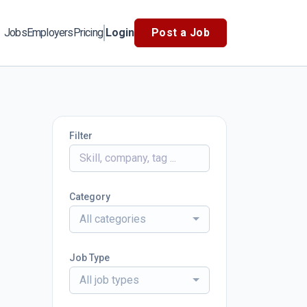
Jobs
Employers
Pricing
Login
Post a Job
Filter
Category
All categories
Job Type
All job types