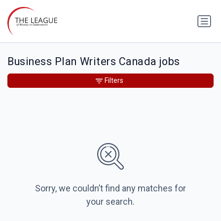
Business Plan Writers Canada jobs
Filters
Sorry, we couldn’t find any matches for
your search.