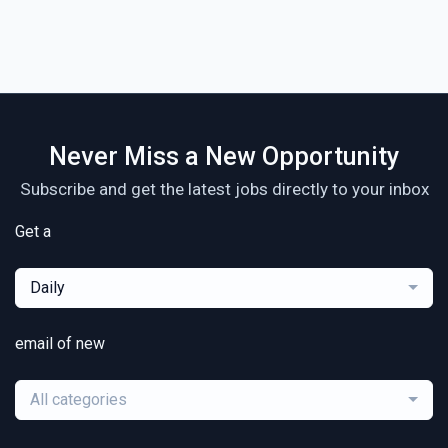
Never Miss a New Opportunity
Subscribe and get the latest jobs directly to your inbox
Get a
Daily
email of new
All categories