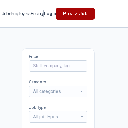
Jobs
Employers
Pricing
Login
Post a Job
Filter
Category
All categories
Job Type
All job types