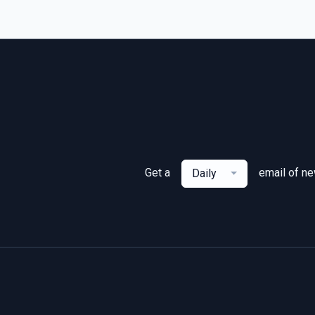
Get a
email of n
Daily