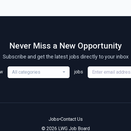
Never Miss a New Opportunity
Subscribe and get the latest jobs directly to your inbox
ew
jobs
All categories
Jobs
•
Contact Us
© 2026 LWG Job Board