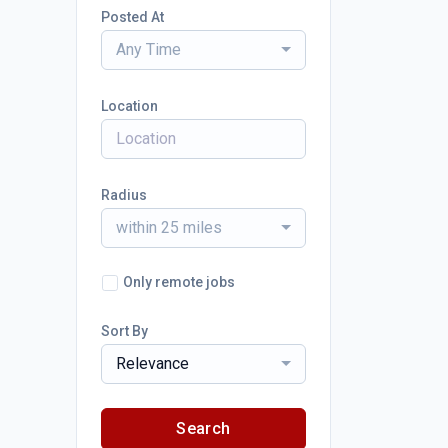
Posted At
Any Time
Location
Radius
within 25 miles
Only remote jobs
Sort By
Relevance
Search