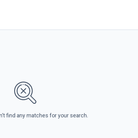
n’t find any matches for your search.