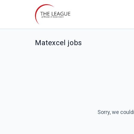
Matexcel jobs
Sorry, we could