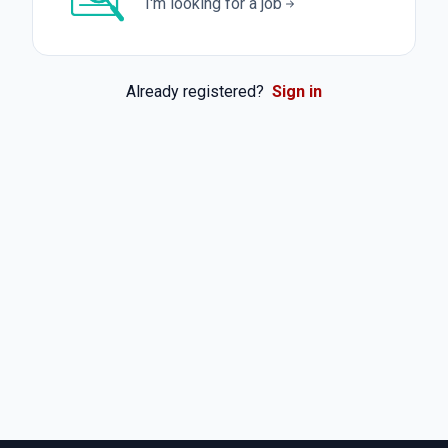
I'm looking for a job
Already registered?
Sign in