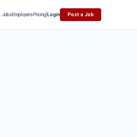
Jobs
Employers
Pricing
Login
Post a Job