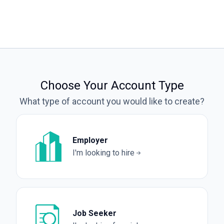
Choose Your Account Type
What type of account you would like to create?
Employer
I'm looking to hire
Job Seeker