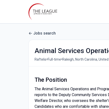
Jobs search
Animal Services Operat
•
•
Raftelis
Full-time
Raleigh, North Carolina, United
The Position
The Animal Services Operations and Progra
reports to the Deputy Community Services Di
Welfare Director, who oversees the shelter'
Candidates who are comfortable with share