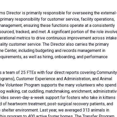
 Director is primarily responsible for overseeing the external-
primary responsibility for customer service, facility operations,
 management, ensuring these functions operate at a consistently
ourced, tracked, and met. A significant portion of the role involv
erational metrics to drive continuous improvement across intake
lity customer service. The Director also carries the primary
 the Center, including budgeting and records management in
requirements, as well as hiring, onboarding, and performance
 a team of 25 FTEs with four direct reports covering Community
Programs), Customer Experience and Administration, and Animal
The Volunteer Program supports the many volunteers who spend
og walking, cat cuddling, matchmaking, enrichment, administrati
ides seven-day-a-week support for fosters who take in kittens
ed of heartworm treatment, post-surgical recovery patients, and
he shelter environment. Last year, we averaged 313 animals in
 this program to 400 active foster homes. The Transfer Program