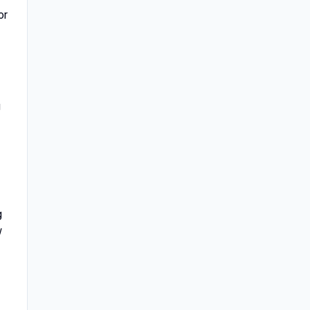
or
g
g
w