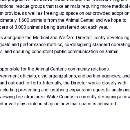
 national rescue groups that take animals requiring more medical 
an provide, as well as freeing up space on our crowded adoption
roximately 1,600 animals from the Animal Center, and we hope to
bers of 3,000 animals being transferred out each year.
 alongside the Medical and Welfare Director, jointly developing
 goals and performance metrics, co-designing standard operatin
, and ensuring consistent public communication on animal
sponsible for the Animal Center's community relations,
ernment officials, civic organizations, and partner agencies, and
d outreach efforts. Internally, the Director works closely with
ncluding presenting and justifying expansion requests, analyzin
iewing fee structures. Wake County is currently designing a ne
ctor will play a role in shaping how that space is activated