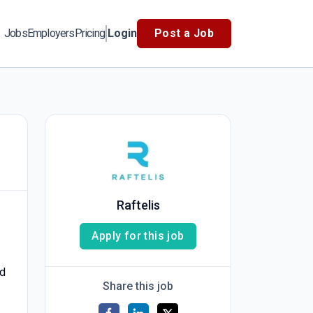
Jobs
Employers
Pricing
Login
Post a Job
Raftelis
Apply for this job
nd
Share this job