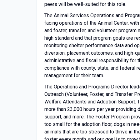
peers will be well-suited for this role.
The Animal Services Operations and Programs
facing operations of the Animal Center, with 
and foster, transfer, and volunteer program
high standard and that program goals are res
monitoring shelter performance data and op
diversion, placement outcomes, and high-qua
administrative and fiscal responsibility for
compliance with county, state, and federal 
management for their team.
The Operations and Programs Director leads
Outreach (Volunteer, Foster, and Transfer 
Welfare Attendants and Adoption Support. 
more than 23,000 hours per year providing d
support, and more. The Foster Program prov
too small for the adoption floor, dogs in ne
animals that are too stressed to thrive in t
foster every month, and our goal is to grow