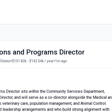
ions and Programs Director
•
•
 States
$101.82k - $142.54k / year
1m ago
ms Director sits within the Community Services Department,
rector, and will serve as a co-director alongside the Medical a
s veterinary care, population management, and Animal Control.
d leadership arrangements and who build strong alignment with