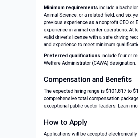
Minimum requirements
include a bachelor
Animal Science, or a related field, and six
previous experience as a nonprofit CEO or E
experience in animal center operations. At l
valid driver's license with a safe driving r
and experience to meet minimum qualificati
Preferred qualifications
include four or m
Welfare Administrator (CAWA) designation.
Compensation and Benefits
The expected hiring range is $101,817 to $
comprehensive total compensation package th
exceptional public sector leaders. Learn 
How to Apply
Applications will be accepted electronically