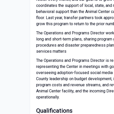
coordinates the support of local, state, and
behavioral support than the Animal Center c
floor. Last year, transfer partners took app
grow this program to return to the prior num
The Operations and Programs Director works
long and short-term plans, sharing program
procedures and disaster preparedness plans
services matters
The Operations and Programs Director is re
representing the Center in meetings with gov
overseeing adoption-focused social media an
County leadership on budget development, i
program costs and revenue streams, and rev
Animal Center facility, and the incoming Dire
operationally.
Qualifications