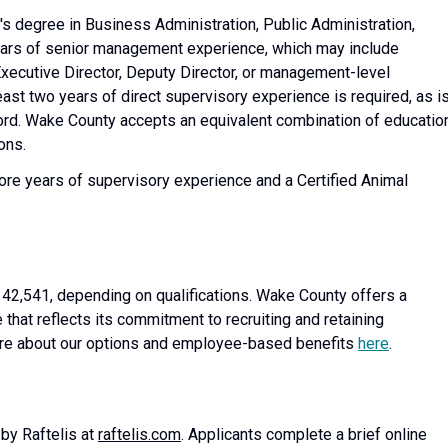
's degree in Business Administration, Public Administration,
 years of senior management experience, which may include
xecutive Director, Deputy Director, or management-level
east two years of direct supervisory experience is required, as i
ecord. Wake County accepts an equivalent combination of educatio
ons.
ore years of supervisory experience and a Certified Animal
142,541, depending on qualifications. Wake County offers a
at reflects its commitment to recruiting and retaining
more about our options and employee-based benefits
here
.
 by Raftelis at
raftelis.com
. Applicants complete a brief online