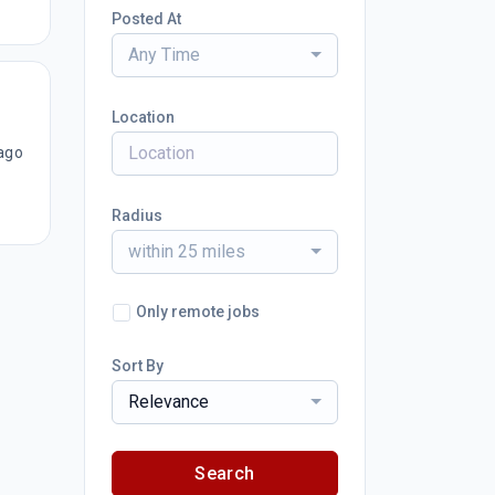
Posted At
Any Time
Location
ago
Radius
within 25 miles
Only remote jobs
Sort By
Relevance
Search