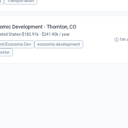
g
Transportation
nomic Development - Thornton, CO
nited States
•
$182.91k - $241.45k / year
1m 
ent/Economic Dev
economic development
rector