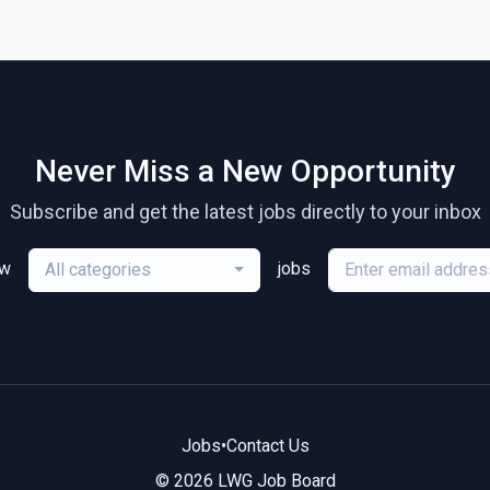
Never Miss a New Opportunity
Subscribe and get the latest jobs directly to your inbox
ew
jobs
All categories
Jobs
•
Contact Us
© 2026 LWG Job Board