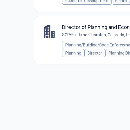
economic development
Plannin
Director of Planning and Eco
SGR
•
Full-time
•
Thornton, Colorado, U
Planning/Building/Code Enforcem
Planning
Director
Planning Di