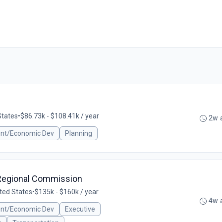
States
•
$86.73k - $108.41k / year
2w 
ent/Economic Dev
Planning
e Regional Commission
nited States
•
$135k - $160k / year
4w 
ent/Economic Dev
Executive