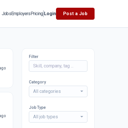
Jobs
Employers
Pricing
Login
Post a Job
Filter
ago
Category
All categories
Job Type
ago
All job types