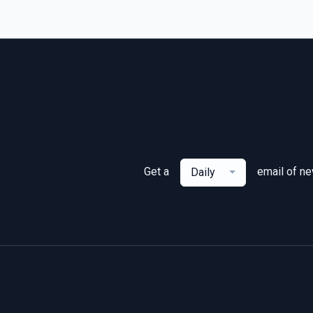
Get a
email of n
Daily