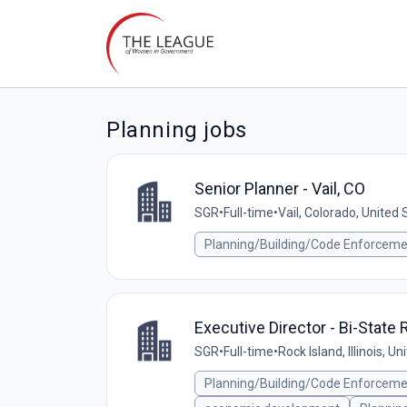
Planning jobs
Senior Planner - Vail, CO
SGR
•
Full-time
•
Vail, Colorado, United 
Planning/Building/Code Enforcem
Executive Director - Bi-Stat
SGR
•
Full-time
•
Rock Island, Illinois, U
Planning/Building/Code Enforcem