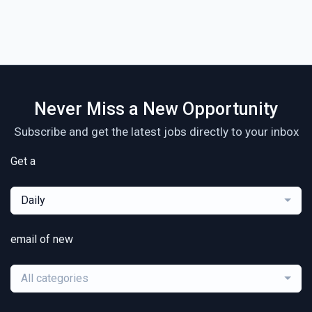
Never Miss a New Opportunity
Subscribe and get the latest jobs directly to your inbox
Get a
Daily
email of new
All categories