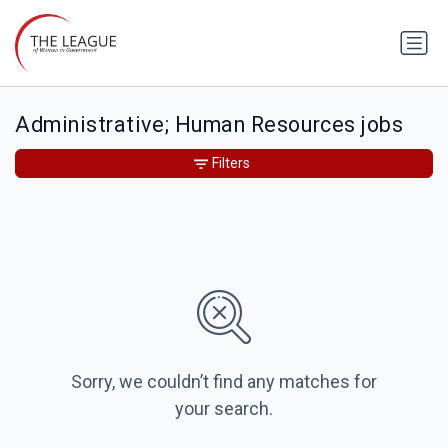
Administrative; Human Resources jobs
Filters
Sorry, we couldn’t find any matches for
your search.