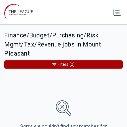
Finance/Budget/Purchasing/Risk
Mgmt/Tax/Revenue jobs in Mount
Pleasant
Filters
(2)
Sorry, we couldn’t find any matches for