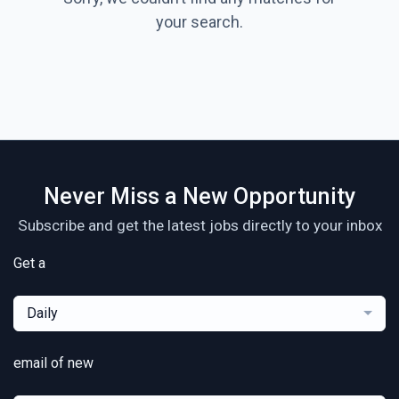
your search.
Never Miss a New Opportunity
Subscribe and get the latest jobs directly to your inbox
Get a
Daily
email of new