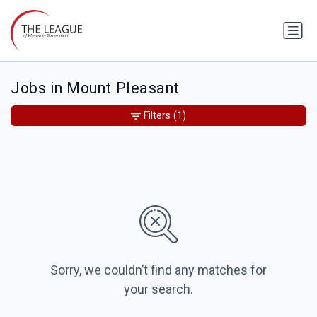
Jobs in Mount Pleasant
Filters
(1)
Sorry, we couldn’t find any matches for
your search.