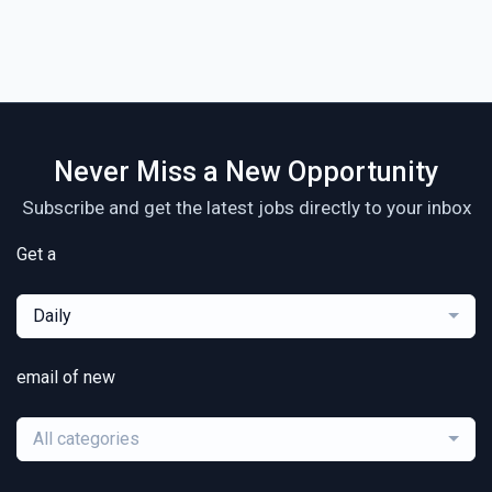
Never Miss a New Opportunity
Subscribe and get the latest jobs directly to your inbox
Get a
Daily
email of new
All categories