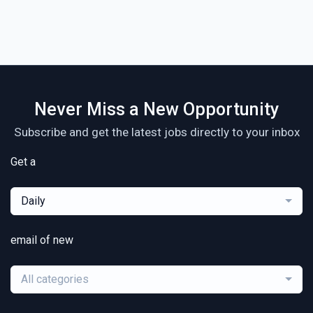
Never Miss a New Opportunity
Subscribe and get the latest jobs directly to your inbox
Get a
Daily
email of new
All categories