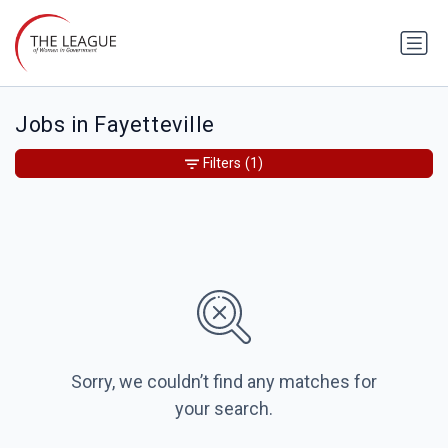
Jobs in Fayetteville
Filters
(1)
Sorry, we couldn’t find any matches for
your search.