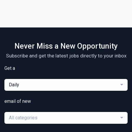
Never Miss a New Opportunity
Subscribe and get the latest jobs directly to your inbox
Get a
Daily
email of new
All categories