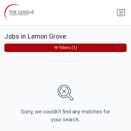
Jobs in Lemon Grove
Filters
(1)
Sorry, we couldn’t find any matches for
your search.